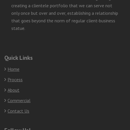
creating a clientele portfolio that we can serve not
only once but over and over, establishing a relationship
that goes beyond the norm of regular client-business
statue.
Quick Links
Home
Process
About
Commercial
Contact Us