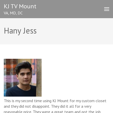
Skip
KJ TV Mount
to
VA, MD, DC
content
(Press
Enter)
Hany Jess
This is my second time using KJ Mount for my custom closet
and they did not disappoint. They did it all for a very
reasonable price. They were a great team and got the job