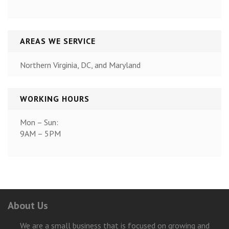
AREAS WE SERVICE
Northern Virginia, DC, and Maryland
WORKING HOURS
Mon – Sun:
9AM – 5PM
About Us
We are a small business that is focused on growing and