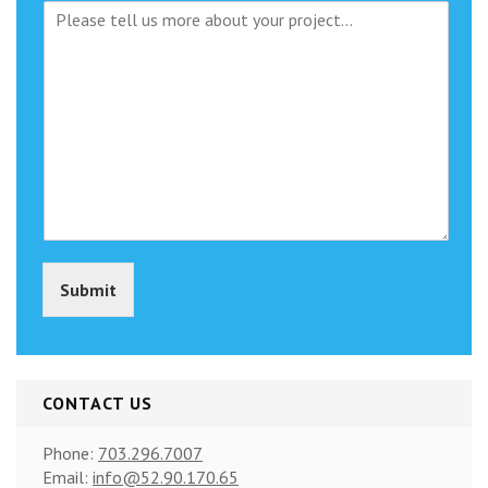
M
j
e
e
s
c
s
t
a
T
g
y
e
p
e
(
c
o
p
y
Submit
)
*
CONTACT US
Phone:
703.296.7007
Email:
info@52.90.170.65