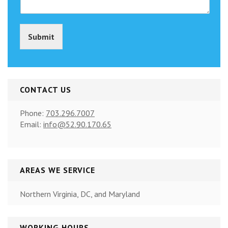
o
p
y
Submit
)
*
CONTACT US
Phone:
703.296.7007
Email:
info@52.90.170.65
AREAS WE SERVICE
Northern Virginia, DC, and Maryland
WORKING HOURS