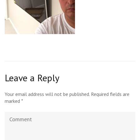
Leave a Reply
Your email address will not be published.
Required fields are
marked
*
Comment