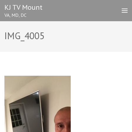
Skip
KJ TV Mount
to
VA, MD, DC
content
(Press
Enter)
IMG_4005