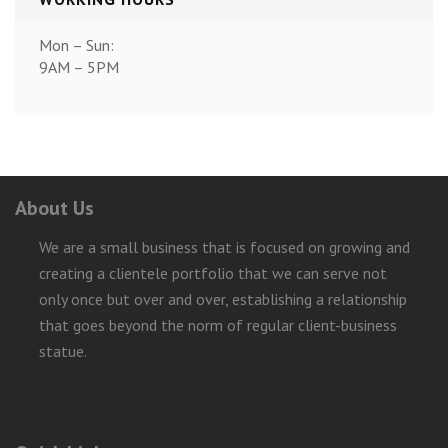
Mon – Sun:
9AM – 5PM
About Us
We are a small business that is focused on growing and
creating a clientele portfolio that we can serve not
only once but over and over, establishing a relationship
that goes beyond the norm of regular client-business
statue.