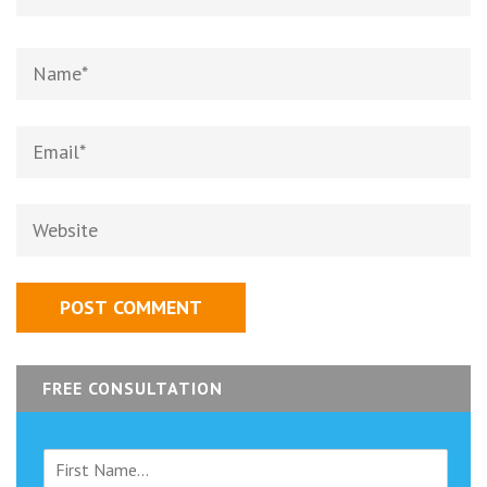
Name
*
Email
*
Website
FREE CONSULTATION
F
i