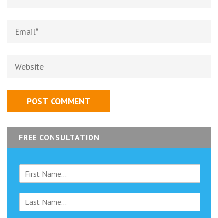
Email
*
Website
FREE CONSULTATION
F
i
r
L
s
a
t
s
N