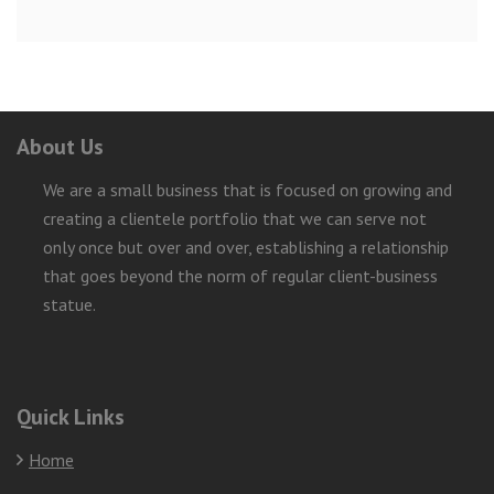
About Us
We are a small business that is focused on growing and
creating a clientele portfolio that we can serve not
only once but over and over, establishing a relationship
that goes beyond the norm of regular client-business
statue.
Quick Links
Home