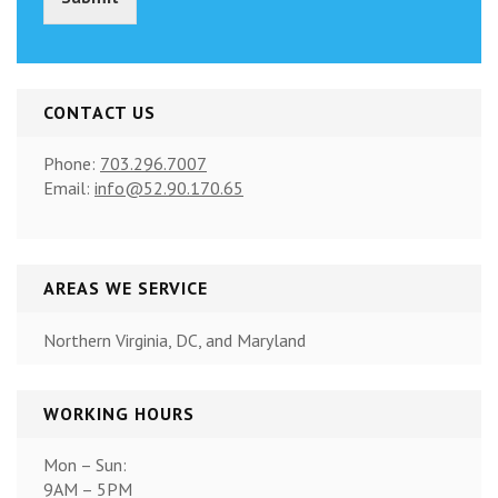
)
*
CONTACT US
Phone:
703.296.7007
Email:
info@52.90.170.65
AREAS WE SERVICE
Northern Virginia, DC, and Maryland
WORKING HOURS
Mon – Sun:
9AM – 5PM