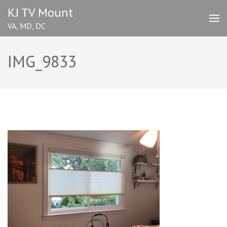
Skip
KJ TV Mount
to
VA, MD, DC
content
(Press
Enter)
IMG_9833