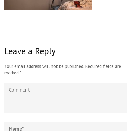
Leave a Reply
Your email address will not be published.
Required fields are
marked
*
Comment
Name
*