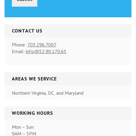
)
*
CONTACT US
Phone:
703.296.7007
Email:
info@52.90.170.65
AREAS WE SERVICE
Northern Virginia, DC, and Maryland
WORKING HOURS
Mon – Sun:
9AM – 5PM