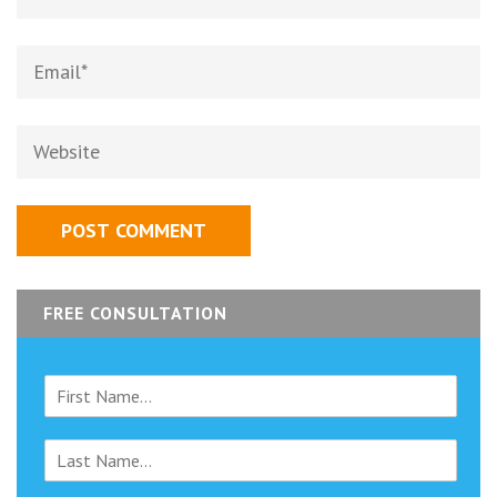
Email
*
Website
FREE CONSULTATION
F
i
r
L
s
a
t
s
N