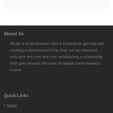
About Us
We are a small business that is focused on growing and
creating a clientele portfolio that we can serve not
only once but over and over, establishing a relationship
that goes beyond the norm of regular client-business
statue.
Quick Links
Home