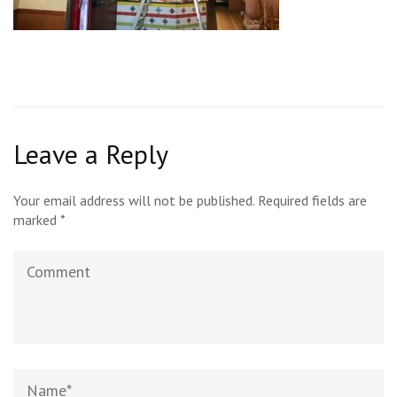
Leave a Reply
Your email address will not be published.
Required fields are
marked
*
Comment
Name
*